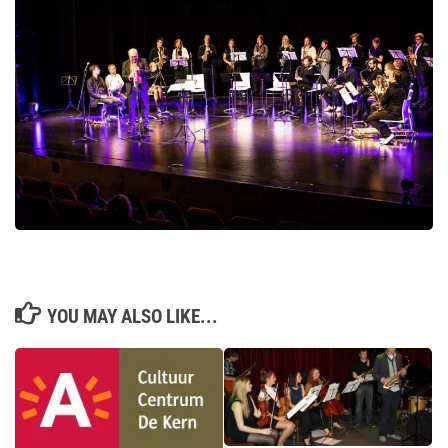
YOU MAY ALSO LIKE...