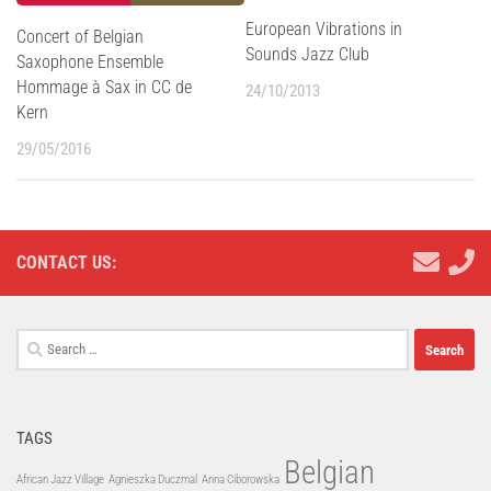
European Vibrations in
Concert of Belgian
Sounds Jazz Club
Saxophone Ensemble
Hommage à Sax in CC de
24/10/2013
Kern
29/05/2016
CONTACT US:
Search
for:
TAGS
Belgian
African Jazz Village
Agnieszka Duczmal
Anna Ciborowska