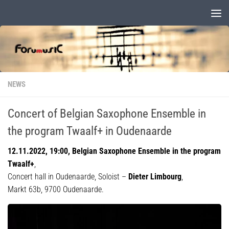
Skip to content
NEWS
Concert of Belgian Saxophone Ensemble in
the program Twaalf+ in Oudenaarde
12.11.2022, 19:00, Belgian Saxophone Ensemble in the program
Twaalf+
,
Concert hall in Oudenaarde, Soloist –
Dieter Limbourg
,
Markt 63b, 9700 Oudenaarde.