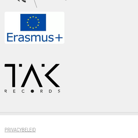
PRIVACYBELEID