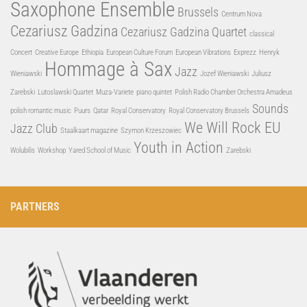
Saxophone Ensemble
Brussels
Centrum Nova
Cezariusz Gadzina
Cezariusz Gadzina Quartet
classical
Concert
Creative Europe
Ethiopia
European Culture Forum
European Vibrations
Exprezz
Henryk
Hommage à Sax
Jazz
Wieniawski
Jozef Wieniawski
Juliusz
Zarebski
Lutoslawski Quartet
Muza-Variete
piano quintet
Polish Radio Chamber Orchestra Amadeus
Sounds
polish romantic music
Puurs
Qatar
Royal Conservatory
Royal Conservatory Brussels
We Will Rock EU
Jazz Club
Staalkaart magazine
Szymon Krzeszowiec
Youth in Action
Wolubilis
Workshop
Yared School of Music
Zarebski
PARTNERS