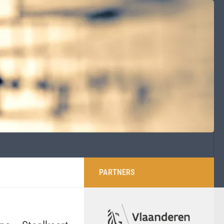
PARTNERS