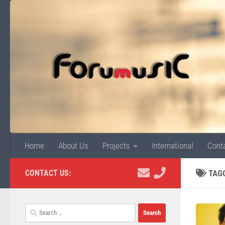
Skip to content
Home
About Us
Projects
International
Cont
CONTACT US:
TAG
Search
for: