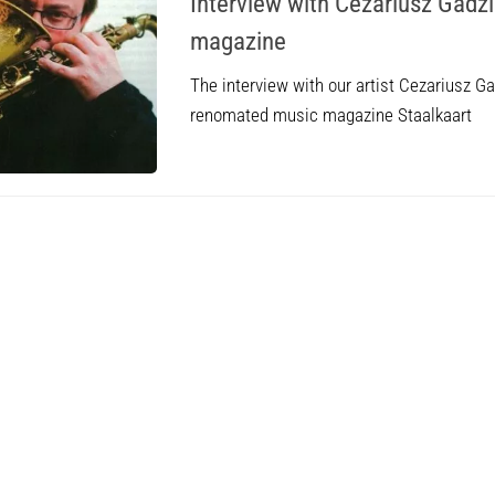
Interview with Cezariusz Gadzi
magazine
The interview with our artist Cezariusz Ga
renomated music magazine Staalkaart