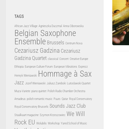
TAGS
African Jazz Village
Agnieszka Duczmal
Anna Ciborowska
Belgian Saxophone
Ensemble
Brussels
Centrum Nova
Cezariusz Gadzina
Cezariusz
Gadzina Quartet
classical
Concert
Creative Europe
Ethiopia
European Culture Forum
European Vibrations
Exprezz
Hommage à Sax
Henryk Wieniawski
Jazz
Jozef Wieniawski
Juliusz Zarebski
Lutoslawski Quartet
Muza-Variete
piano quintet
Polish Radio Chamber Orchestra
Amadeus
polish romantic music
Puurs
Qatar
Royal Conservatory
Sounds Jazz Club
Royal Conservatory Brussels
We Will
Staalkaart magazine
Szymon Krzeszowiec
Rock EU
Wolubilis
Workshop
Yared School of Music