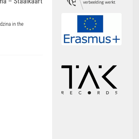
na – Staalkaart
dzina in the