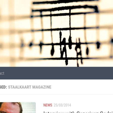
act
GED:
STAALKAART MAGAZINE
NEWS
25/03/2014