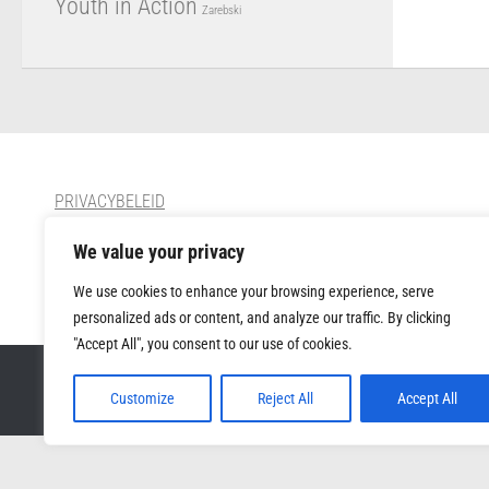
Youth in Action
Zarebski
PRIVACYBELEID
We value your privacy
CONTACT
We use cookies to enhance your browsing experience, serve
personalized ads or content, and analyze our traffic. By clicking
"Accept All", you consent to our use of cookies.
Muziek Forum VZW © 2026. All Rights Reserved.
Customize
Reject All
Accept All