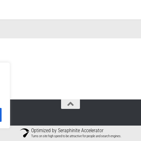
Optimized by Seraphinite Accelerator
Turns on site high speed to be attractive for people and search engines.