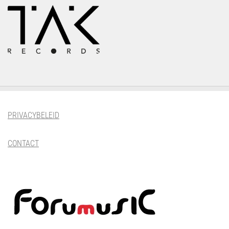
PRIVACYBELEID
CONTACT