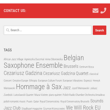
CONTACT US:
Search
for:
TAGS
Belgian
African Jazz Village
Agnieszka Duczmal
Anna Ciborowska
Saxophone Ensemble
Brussels
Centrum Nova
Cezariusz Gadzina
Cezariusz Gadzina Quartet
classical
Concert
Creative Europe
Ethiopia
European Culture Forum
European Vibrations
Exprezz
Henryk
Hommage à Sax
Jazz
Wieniawski
Jozef Wieniawski
Juliusz
Zarebski
Lutoslawski Quartet
Muza-Variete
piano quintet
Polish Radio Chamber Orchestra Amadeus
Sounds
polish romantic music
Puurs
Qatar
Royal Conservatory
Royal Conservatory Brussels
We Will Rock EU
Jazz Club
Staalkaart magazine
Szymon Krzeszowiec