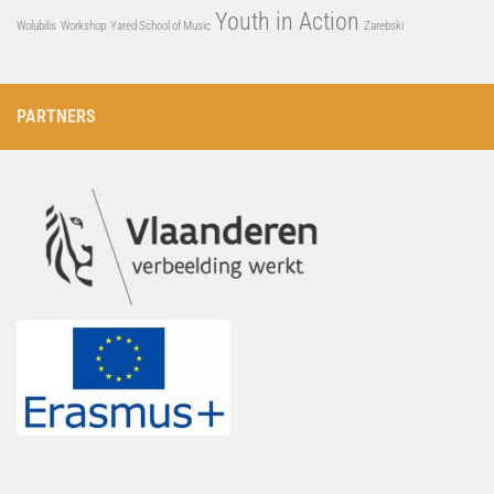
Youth in Action
Wolubilis
Workshop
Yared School of Music
Zarebski
PARTNERS