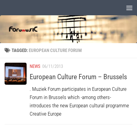
Skip to content
TAGGED:
EUROPEAN CULTURE FORUM
NEWS
06/11/2013
European Culture Forum – Brussels
. Muziek Forum participates in European Culture
Forum in Brussels which -among others-
introduces the new European cultural programme
Creative Europe