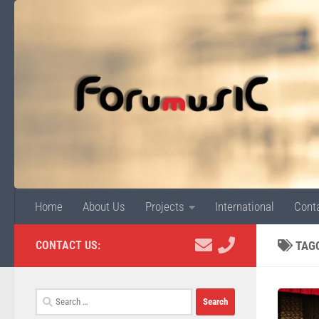
Skip to content
Home
About Us
Projects
International
Cont
CONTACT US:
TAG
Search
for: