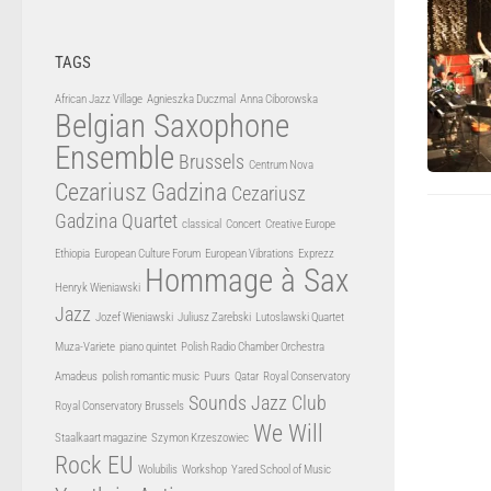
TAGS
African Jazz Village
Agnieszka Duczmal
Anna Ciborowska
Belgian Saxophone
Ensemble
Brussels
Centrum Nova
Cezariusz Gadzina
Cezariusz
Gadzina Quartet
classical
Concert
Creative Europe
Ethiopia
European Culture Forum
European Vibrations
Exprezz
Hommage à Sax
Henryk Wieniawski
Jazz
Jozef Wieniawski
Juliusz Zarebski
Lutoslawski Quartet
Muza-Variete
piano quintet
Polish Radio Chamber Orchestra
Amadeus
polish romantic music
Puurs
Qatar
Royal Conservatory
Sounds Jazz Club
Royal Conservatory Brussels
We Will
Staalkaart magazine
Szymon Krzeszowiec
Rock EU
Wolubilis
Workshop
Yared School of Music