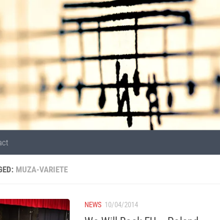
act
GED:
MUZA-VARIETE
NEWS
10/04/2014