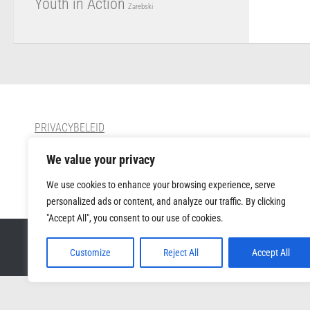
Youth in Action
Zarebski
PRIVACYBELEID
We value your privacy
CONTACT
We use cookies to enhance your browsing experience, serve
personalized ads or content, and analyze our traffic. By clicking
"Accept All", you consent to our use of cookies.
Muziek Forum VZW © 2026. All Rights Reserved.
Customize
Reject All
Accept All