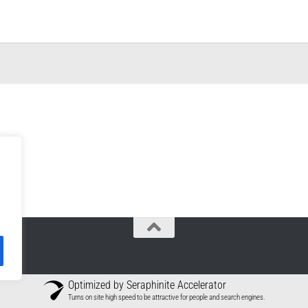
Optimized by Seraphinite Accelerator
Turns on site high speed to be attractive for people and search engines.