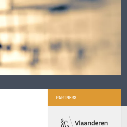
PARTNERS