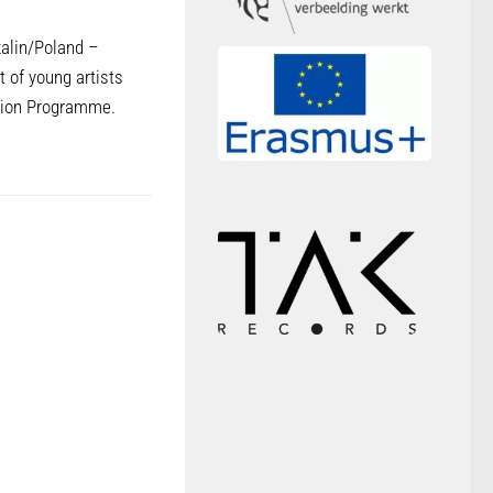
zalin/Poland –
t of young artists
ction Programme.