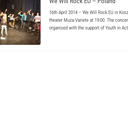
We Will Rock EU – Poland
16th April 2014 – We Will Rock EU in Kos
theater Muza-Variete at 19:00. The concer
organised with the support of Youth in A